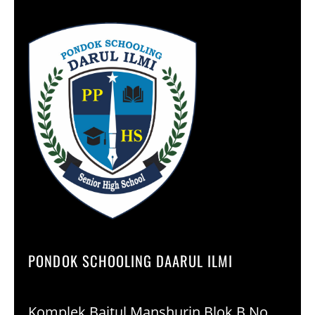
PONDOK SCHOOLING DAARUL ILMI
Komplek Baitul Manshurin Blok B No.