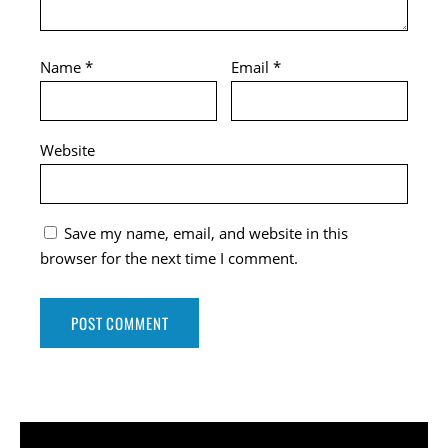
Name
*
Email
*
Website
Save my name, email, and website in this
browser for the next time I comment.