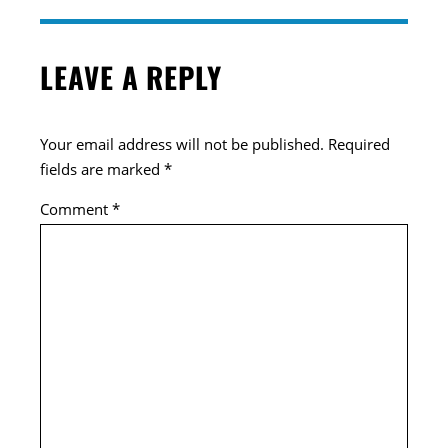
LEAVE A REPLY
Your email address will not be published.
Required
fields are marked
*
Comment
*