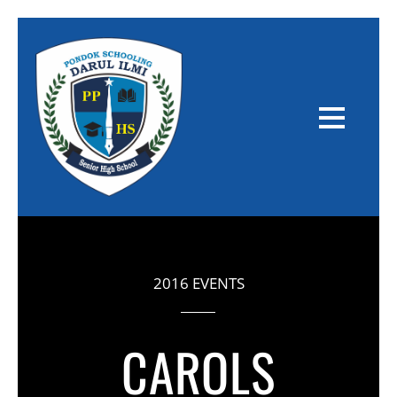
2016 EVENTS
CAROLS