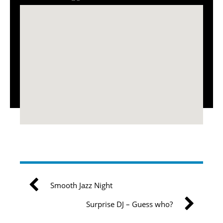
Smooth Jazz Night
Surprise DJ – Guess who?