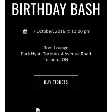
BIRTHDAY BASH
7 October, 2016 @ 12:00 pm
Roof Lounge
Park Hyatt Toronto, 4 Avenue Road
Toronto, ON
BUY TICKETS