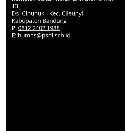
13
Ds. Cinunuk - Kec. Cileunyi
Kabupaten Bandung
P:
0812 2402 1988
E:
humas@psdi.sch.id