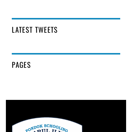
LATEST TWEETS
PAGES