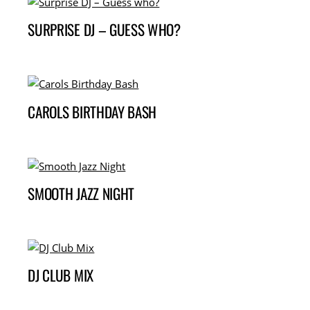
SURPRISE DJ – GUESS WHO?
CAROLS BIRTHDAY BASH
SMOOTH JAZZ NIGHT
DJ CLUB MIX