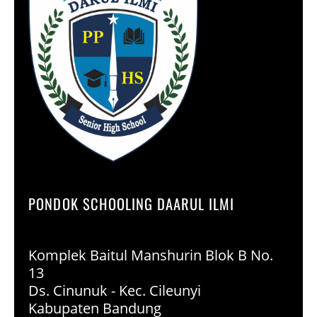
PONDOK SCHOOLING DAARUL ILMI
Komplek Baitul Manshurin Blok B No.
13
Ds. Cinunuk - Kec. Cileunyi
Kabupaten Bandung