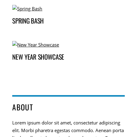
SPRING BASH
NEW YEAR SHOWCASE
ABOUT
Lorem ipsum dolor sit amet, consectetur adipiscing
elit. Morbi pharetra egestas commodo. Aenean porta