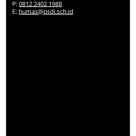
P:
0812 2402 1988
E:
humas@psdi.sch.id