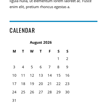
ligula nulla, ut elementum lorem laoreet ac. Fusce
enim elit, pretium rhoncus egestas a.
CALENDAR
August 2026
M
T
W
T
F
S
S
1
2
3
4
5
6
7
8
9
10
11
12
13
14
15
16
17
18
19
20
21
22
23
24
25
26
27
28
29
30
31