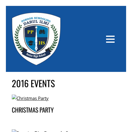
2016 EVENTS
CHRISTMAS PARTY