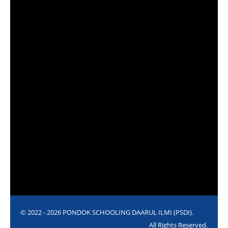
© 2022 - 2026 PONDOK SCHOOLING DAARUL ILMI (PSDI).
All Rights Reserved.