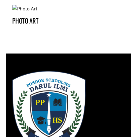
PHOTO ART