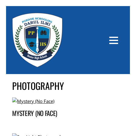
PHOTOGRAPHY
MYSTERY (NO FACE)