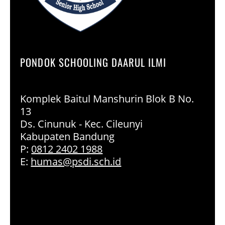
PONDOK SCHOOLING DAARUL ILMI
Komplek Baitul Manshurin Blok B No.
13
Ds. Cinunuk - Kec. Cileunyi
Kabupaten Bandung
P:
0812 2402 1988
E:
humas@psdi.sch.id