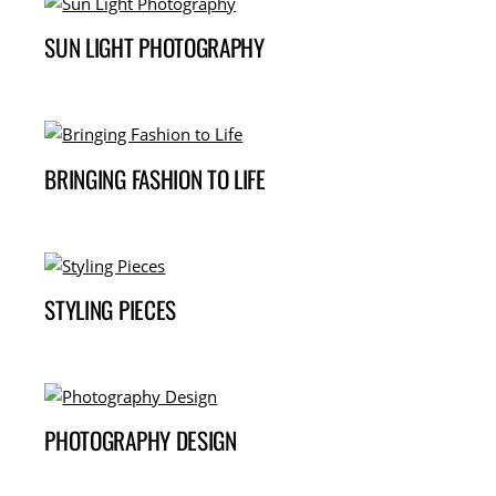
SUN LIGHT PHOTOGRAPHY
BRINGING FASHION TO LIFE
STYLING PIECES
PHOTOGRAPHY DESIGN